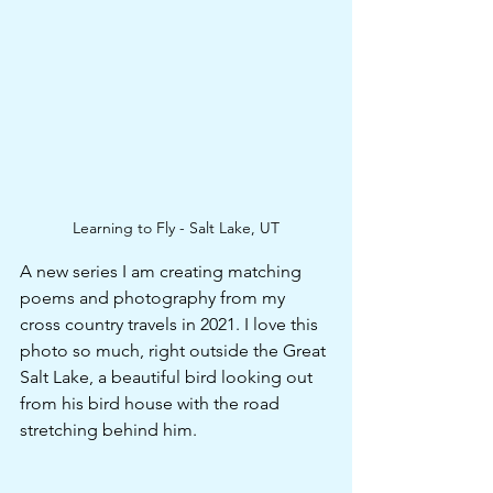
Learning to Fly - Salt Lake, UT
A new series I am creating matching 
poems and photography from my 
cross country travels in 2021. I love this 
photo so much, right outside the Great 
Salt Lake, a beautiful bird looking out 
from his bird house with the road 
stretching behind him. 