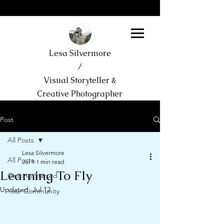
Lesa Silvermore
/
Visual Storyteller &
Creative Photographer
Post
All Posts
Lesa Silvermore
All Posts
Jul 9
1 min read
Learning To Fly
Getting Started
Updated:
Jul 12
Your Community