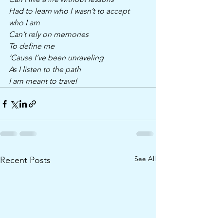
Had to learn who I wasn’t to accept 
who I am
Can’t rely on memories 
To define me 
‘Cause I’ve been unraveling 
As I listen to the path
I am meant to travel 
See All
Recent Posts