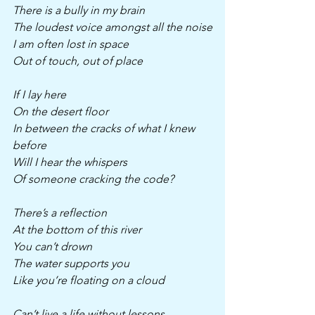
There is a bully in my brain
The loudest voice amongst all the noise
I am often lost in space 
Out of touch, out of place
If I lay here
On the desert floor
In between the cracks of what I knew 
before
Will I hear the whispers
Of someone cracking the code?
There’s a reflection 
At the bottom of this river
You can’t drown
The water supports you
Like you’re floating on a cloud 
Can’t live a life without lessons