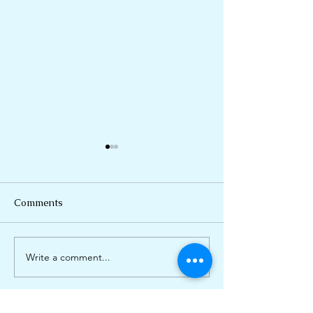
Comments
Breathe Deep
Write a comment...
Eternal Sunshin
Anxious Mind